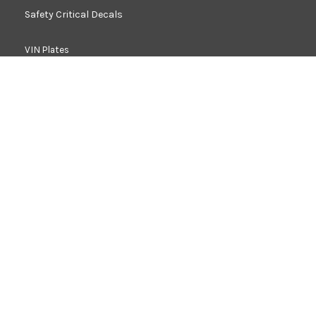
Safety Critical Decals
VIN Plates
Retro Reflective Decals
Load Charts
Anti Skid
Acoustic Foam & Heat Shield
Washers, Shims & Gaskets
Rubber Products
Decals For Homologation
Fascia Panels