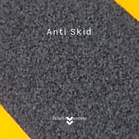
Anti Skid
Scroll to Content