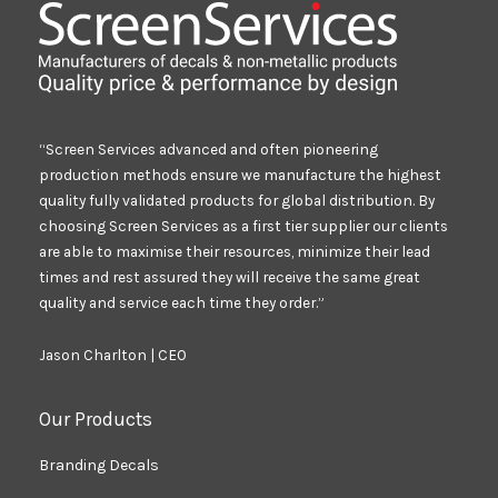
“Screen Services advanced and often pioneering
production methods ensure we manufacture the highest
quality fully validated products for global distribution. By
choosing Screen Services as a first tier supplier our clients
are able to maximise their resources, minimize their lead
times and rest assured they will receive the same great
quality and service each time they order.”
Jason Charlton | CEO
Our Products
Branding Decals