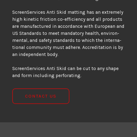
ScreenServices Anti Skid matting has an extremely
high kinetic friction co-efficiency and all prod­ucts
are man­u­fac­tured in ac­cor­dance with Eu­ro­pean and
US Stan­dards to meet manda­tory health, en­vi­ron­
men­tal, and safety stan­dards to which the in­ter­na­
tional com­mu­nity must ad­here. Ac­cred­itation is by
an in­de­pen­dent body.
ScreenServices Anti Skid can be cut to any shape
and form including perforating.
CONTACT US