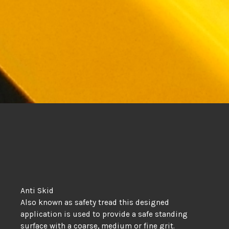
Anti Skid
Also known as safety tread this designed
application is used to provide a safe standing
surface with a coarse, medium or fine grit.