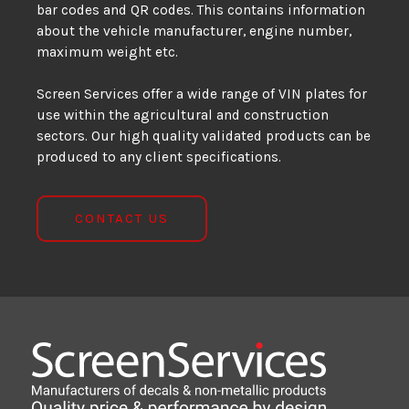
bar codes and QR codes. This contains information
about the vehicle manufacturer, engine number,
maximum weight etc.
Screen Services offer a wide range of VIN plates for
use within the agricultural and construction
sectors. Our high quality validated products can be
produced to any client specifications.
CONTACT US