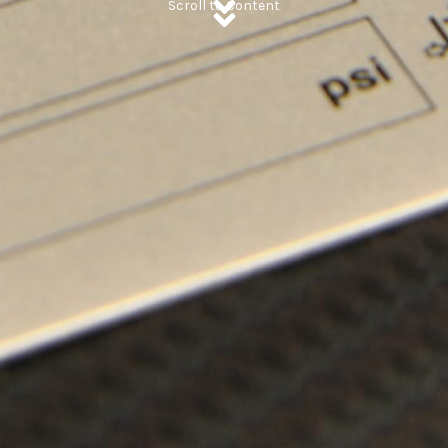
Scroll to Content