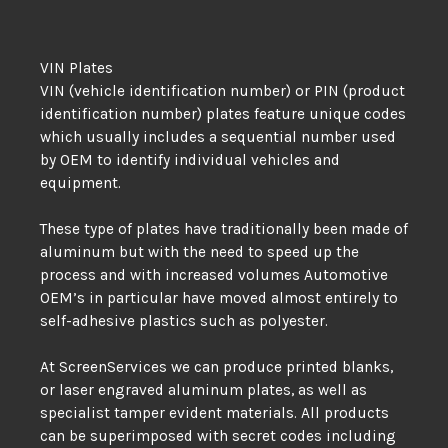
VIN Plates
VIN (vehicle identification number) or PIN (product
identification number) plates feature unique codes
which usually includes a sequential number used
by OEM to identify individual vehicles and
equipment.
These type of plates have traditionally been made of
aluminum but with the need to speed up the
process and with increased volumes Automotive
OEM’s in particular have moved almost entirely to
self-adhesive plastics such as polyester.
At ScreenServices we can produce printed blanks,
or laser engraved aluminum plates, as well as
specialist tamper evident materials. All products
can be superimposed with secret codes including