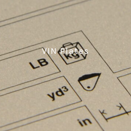
VIN Plates