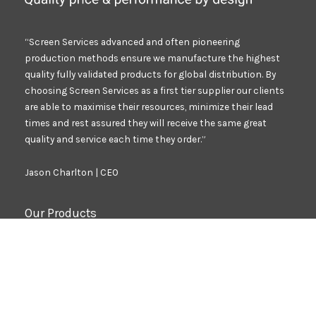
“Screen Services advanced and often pioneering
production methods ensure we manufacture the highest
quality fully validated products for global distribution. By
choosing Screen Services as a first tier supplier our clients
are able to maximise their resources, minimize their lead
times and rest assured they will receive the same great
quality and service each time they order.”
Jason Charlton | CEO
Our Products
Branding Decals
Safety Critical Decals
VIN Plates